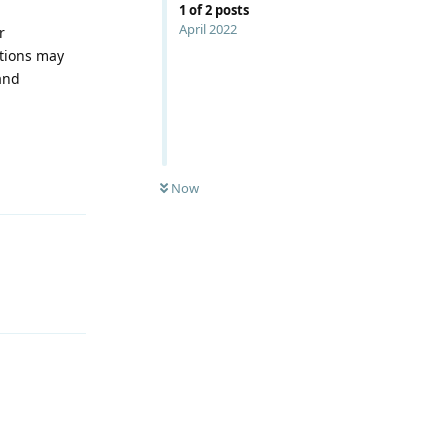
1
of
2
posts
April 2022
r
ations may
and
Reply
Now