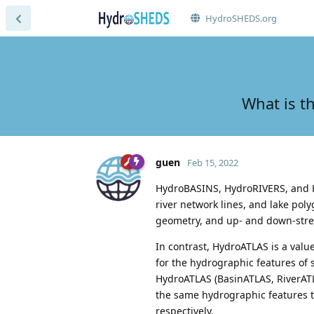
HydroSHEDS.org
What is t
guen
Feb 15, 2022
HydroBASINS, HydroRIVERS, and H
river network lines, and lake pol
geometry, and up- and down-strea
In contrast, HydroATLAS is a val
for the hydrographic features of 
HydroATLAS (BasinATLAS, RiverATL
the same hydrographic features 
respectively.