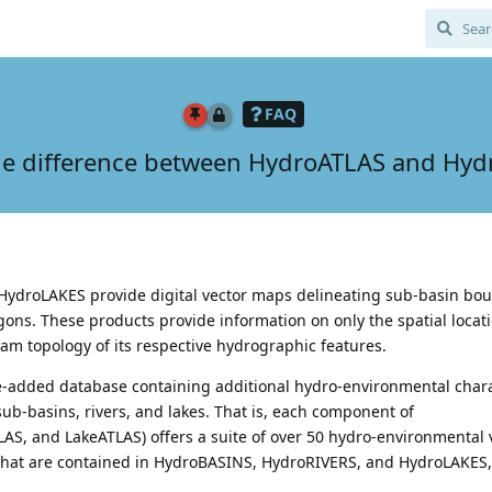
FAQ
he difference between HydroATLAS and Hy
ydroLAKES provide digital vector maps delineating sub-basin bou
ygons. These products provide information on only the spatial locati
m topology of its respective hydrographic features.
ue-added database containing additional hydro-environmental chara
sub-basins, rivers, and lakes. That is, each component of
AS, and LakeATLAS) offers a suite of over 50 hydro-environmental v
that are contained in HydroBASINS, HydroRIVERS, and HydroLAKES,