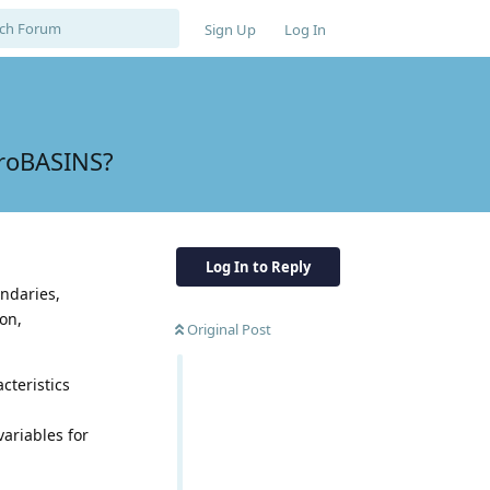
Sign Up
Log In
droBASINS?
Log In to Reply
ndaries,
on,
Original Post
cteristics
ariables for