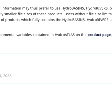
c information may thus prefer to use HydroBASINS, HydroRIVERS, o
y smaller file sizes of these products. Users without file size limit
e of products which fully contains the HydroBASINS, HydroRIVERS, 
onmental variables contained in HydroATLAS on the
product page
.
1, 2022
.