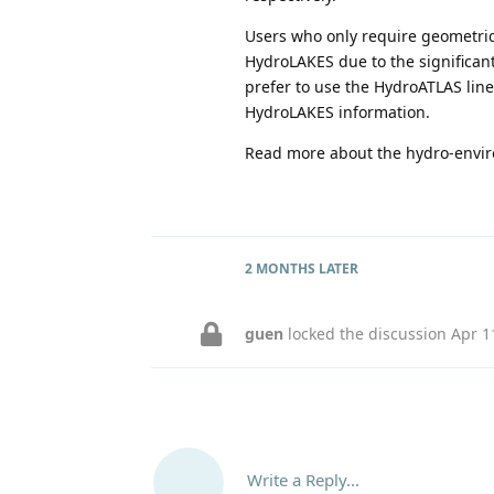
Users who only require geometri
HydroLAKES due to the significantl
prefer to use the HydroATLAS lin
HydroLAKES information.
Read more about the hydro-envir
2 MONTHS
LATER
guen
locked the discussion
Apr 1
Write a Reply...