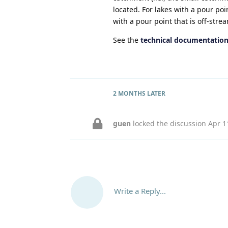
located. For lakes with a pour poin
with a pour point that is off-stre
See the
technical documentatio
2 MONTHS
LATER
guen
locked the discussion
Apr 1
Write a Reply...