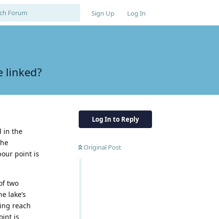
Sign Up
Log In
 linked?
Log In to Reply
 in the
the
Original Post
our point is
of two
e lake’s
ding reach
int is