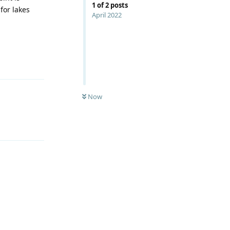
1
of
2
posts
 for lakes
April 2022
Reply
Now