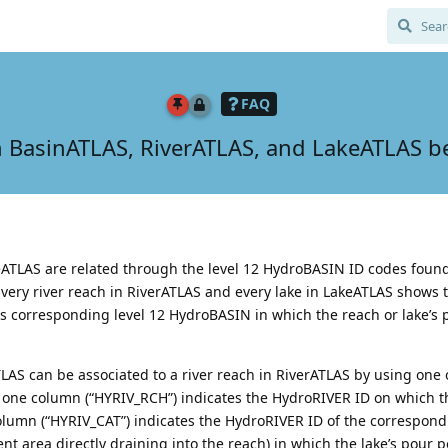
FAQ
 BasinATLAS, RiverATLAS, and LakeATLAS be
ATLAS are related through the level 12 HydroBASIN ID codes found
 Every river reach in RiverATLAS and every lake in LakeATLAS shows 
s corresponding level 12 HydroBASIN in which the reach or lake’s p
LAS can be associated to a river reach in RiverATLAS by using one 
 one column (“HYRIV_RCH”) indicates the HydroRIVER ID on which th
column (“HYRIV_CAT”) indicates the HydroRIVER ID of the correspon
nt area directly draining into the reach) in which the lake’s pour po