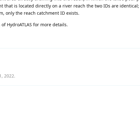
t that is located directly on a river reach the two IDs are identical;
am, only the reach catchment ID exists.
n
of HydroATLAS for more details.
1, 2022
.