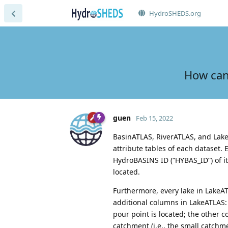
HydroSHEDS.org
How can
guen
Feb 15, 2022
BasinATLAS, RiverATLAS, and Lake
attribute tables of each dataset.
HydroBASINS ID (“HYBAS_ID”) of it
located.
Furthermore, every lake in LakeAT
additional columns in LakeATLAS:
pour point is located; the other 
catchment (i.e., the small catchme