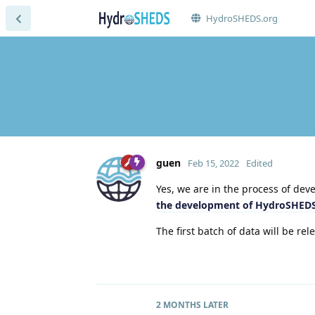
HydroSHEDS.org
guen
Feb 15, 2022
Edited
Yes, we are in the process of d
the development of HydroSHEDS
The first batch of data will be rel
2 MONTHS
LATER