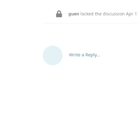
guen
locked the discussion
Apr 1
Write a Reply...