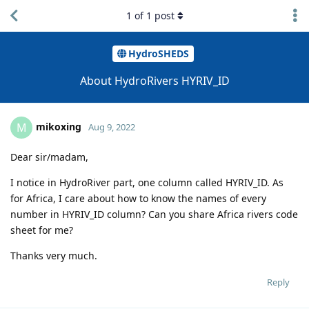
1
of
1
post
HydroSHEDS
About HydroRivers HYRIV_ID
mikoxing
M
Aug 9, 2022
Dear sir/madam,
I notice in HydroRiver part, one column called HYRIV_ID. As
for Africa, I care about how to know the names of every
number in HYRIV_ID column? Can you share Africa rivers code
sheet for me?
Thanks very much.
Reply