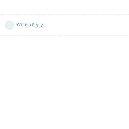
Write a Reply...