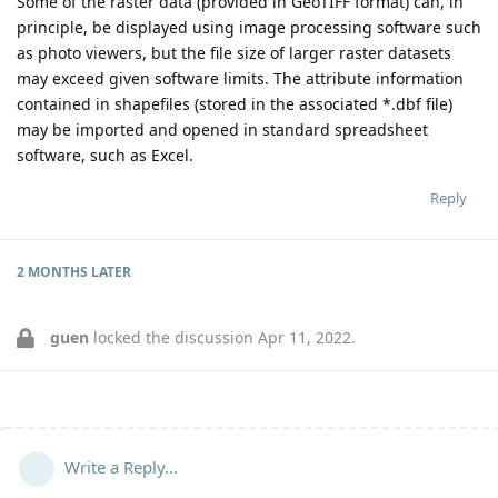
Some of the raster data (provided in GeoTIFF format) can, in
principle, be displayed using image processing software such
as photo viewers, but the file size of larger raster datasets
may exceed given software limits. The attribute information
contained in shapefiles (stored in the associated *.dbf file)
may be imported and opened in standard spreadsheet
software, such as Excel.
Reply
2 MONTHS
LATER
guen
locked the discussion
Apr 11, 2022
.
Write a Reply...