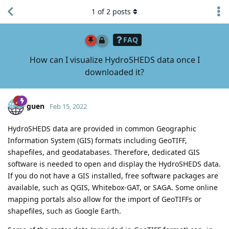
1
of
2
posts
FAQ
How can I visualize HydroSHEDS data once I
downloaded it?
guen
Feb 15, 2022
HydroSHEDS data are provided in common Geographic
Information System (GIS) formats including GeoTIFF,
shapefiles, and geodatabases. Therefore, dedicated GIS
software is needed to open and display the HydroSHEDS data.
If you do not have a GIS installed, free software packages are
available, such as QGIS, Whitebox-GAT, or SAGA. Some online
mapping portals also allow for the import of GeoTIFFs or
shapefiles, such as Google Earth.