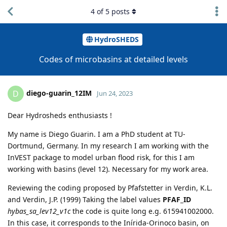
4
of
5
posts
HydroSHEDS
Codes of microbasins at detailed levels
diego-guarin_12IM
D
Jun 24, 2023
Dear Hydrosheds enthusiasts !
My name is Diego Guarin. I am a PhD student at TU-
Dortmund, Germany. In my research I am working with the
InVEST package to model urban flood risk, for this I am
working with basins (level 12). Necessary for my work area.
Reviewing the coding proposed by Pfafstetter in Verdin, K.L.
and Verdin, J.P. (1999) Taking the label values
PFAF_ID
hybas_sa_lev12_v1c
the code is quite long e.g. 615941002000.
In this case, it corresponds to the Inírida-Orinoco basin, on