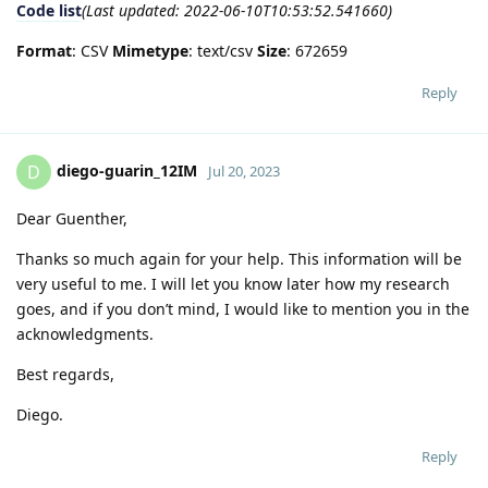
Code list
(Last updated: 2022-06-10T10:53:52.541660)
Format
: CSV
Mimetype
: text/csv
Size
: 672659
Reply
diego-guarin_12IM
D
Jul 20, 2023
Dear Guenther,
Thanks so much again for your help. This information will be
very useful to me. I will let you know later how my research
goes, and if you don’t mind, I would like to mention you in the
acknowledgments.
Best regards,
Diego.
Reply