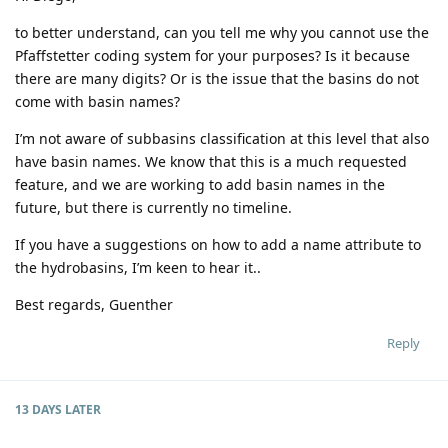
to better understand, can you tell me why you cannot use the
Pfaffstetter coding system for your purposes? Is it because
there are many digits? Or is the issue that the basins do not
come with basin names?
I’m not aware of subbasins classification at this level that also
have basin names. We know that this is a much requested
feature, and we are working to add basin names in the
future, but there is currently no timeline.
If you have a suggestions on how to add a name attribute to
the hydrobasins, I’m keen to hear it..
Best regards, Guenther
Reply
13 DAYS
LATER