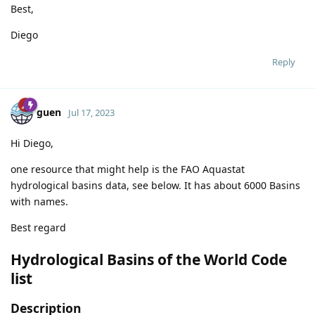
Best,
Diego
Reply
guen
Jul 17, 2023
Hi Diego,
one resource that might help is the FAO Aquastat
hydrological basins data, see below. It has about 6000 Basins
with names.
Best regard
Hydrological Basins of the World Code
list
Description