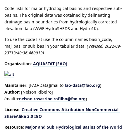
Code lists for major hydrological basins and respective sub-
basins. The original data was obtained by delineating
drainage basin boundaries from hydrologically corrected
elevation data (WWF HydroSHEDS and Hydro1K).
To use the code list use the column names basin_code,
maj_bas, or sub_bas in your tabular data.
( revised: 2022-09-
23T13:40:36.460919)
Organization
:
AQUASTAT (FAO)
Maintainer
: [FAO-Data](mailto:
fao-data@fao.org
)
Author
: [Nelson Ribeiro]
(mailto:
nelson.rosasribeirofilho@fao.org
)
License
:
Creative Commons Attribution-NonCommercial-
ShareAlike 3.0 IGO
Resource
:
Major and Sub Hydrological Basins of the World