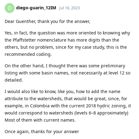
diego-guarin_12IM
D
Jul 16, 2023
Dear Guenther, thank you for the answer,
Yes, in fact, the question was more oriented to knowing why
the Pfaffstetter nomenclature has more digits than the
others, but no problem, since for my case study, this is the
recommended coding.
On the other hand, I thought there was some preliminary
listing with some basin names, not necessarily at level 12 so
detailed.
I would also like to know, like you, how to add the name
attribute to the watersheds, that would be great, since, for
example, in Colombia with the current 2018 hydric zoning, it
would correspond to watersheds (levels 6–8 approximately)
Most of them with current names.
Once again, thanks for your answer