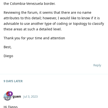
the Colombia-Venezuela border.
Reviewing the forum, it seems that there are no name
attributes to this detail; however, I would like to know if it is
advisable to use another type of coding or topology to classify
these areas at such a detailed level.
Thank you for your time and attention
Best,
Diego
Reply
9 DAYS
LATER
guen
Jul 3, 2023
Hi Diego,