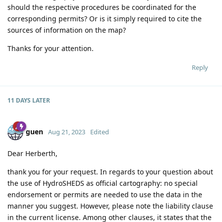
should the respective procedures be coordinated for the
corresponding permits? Or is it simply required to cite the
sources of information on the map?
Thanks for your attention.
Reply
11 DAYS
LATER
guen
Aug 21, 2023
Edited
Dear Herberth,
thank you for your request. In regards to your question about
the use of HydroSHEDS as official cartography: no special
endorsement or permits are needed to use the data in the
manner you suggest. However, please note the liability clause
in the current license. Among other clauses, it states that the