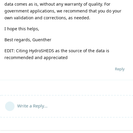
data comes as is, without any warranty of quality. For
government applications, we recommend that you do your
own validation and corrections, as needed.
I hope this helps,
Best regards, Guenther
EDIT: Citing HydroSHEDS as the source of the data is
recommended and appreciated
Reply
Write a Reply...