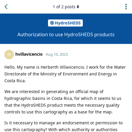
1
of
2
posts
HydroSHEDS
Authorization to use HydroSHEDS products
hvillavicencio
H
Aug 10, 2023
Hello. My name is Herberth Villavicencio. I work for the Water
Directorate of the Ministry of Environment and Energy in
Costa Rica.
We are interested in generating an official map of
hydrographic basins in Costa Rica, for which it seems to us
that the HydroSHEDS product meets the necessary quality
controls to use this cartography as a base for the map.
Is it necessary to manage an endorsement or permission to
use this cartography? With which authority or authorities