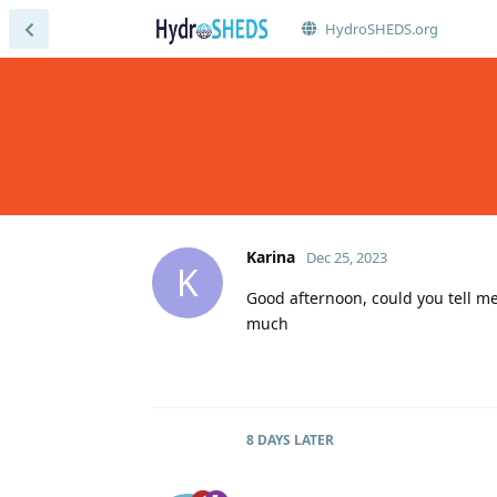
HydroSHEDS.org
Karina
Dec 25, 2023
K
Good afternoon, could you tell me
much
8 DAYS
LATER