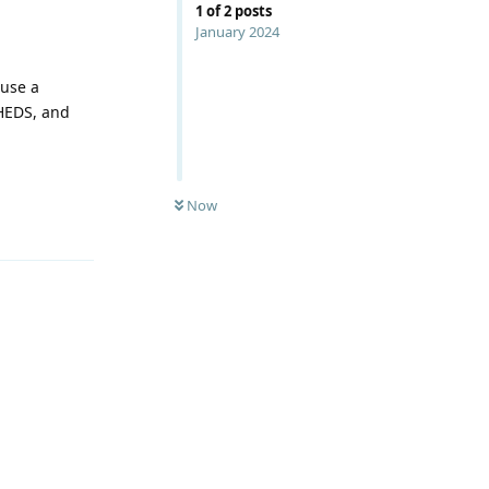
1
of
2
posts
January 2024
 use a
SHEDS, and
Now
Reply