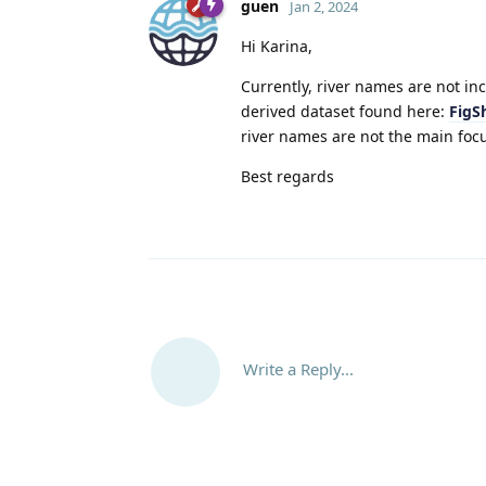
guen
Jan 2, 2024
Hi Karina,
Currently, river names are not in
derived dataset found here:
FigS
river names are not the main focu
Best regards
Write a Reply...