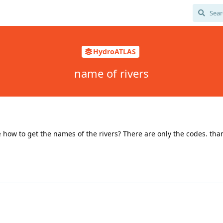
HydroATLAS
name of rivers
 how to get the names of the rivers? There are only the codes. tha