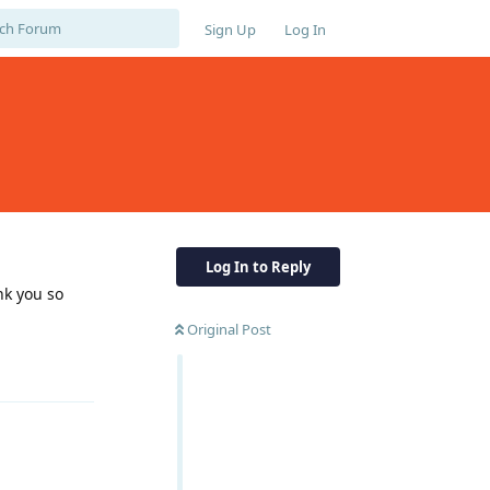
Sign Up
Log In
Log In to Reply
nk you so
Original Post
Reply