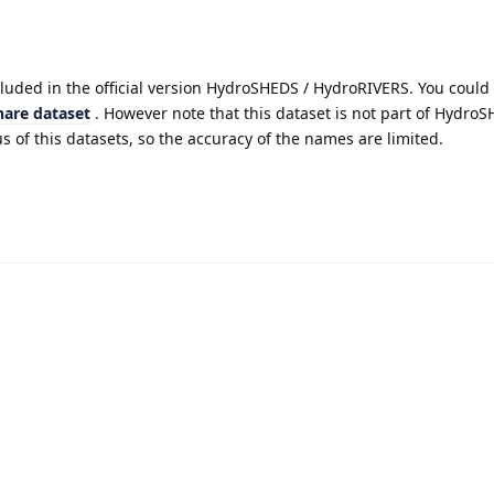
cluded in the official version HydroSHEDS / HydroRIVERS. You could
hare dataset
. However note that this dataset is not part of Hydro
s of this datasets, so the accuracy of the names are limited.