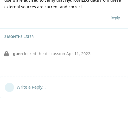
Users are advised to verify that HydroSHEDS data from these
external sources are current and correct.
Reply
2 MONTHS
LATER
guen
locked the discussion
Apr 11, 2022
.
Write a Reply...