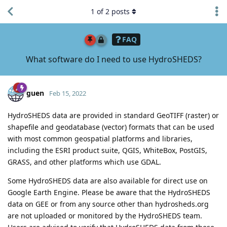
1
of
2
posts
FAQ
What software do I need to use HydroSHEDS?
guen
Feb 15, 2022
HydroSHEDS data are provided in standard GeoTIFF (raster) or
shapefile and geodatabase (vector) formats that can be used
with most common geospatial platforms and libraries,
including the ESRI product suite, QGIS, WhiteBox, PostGIS,
GRASS, and other platforms which use GDAL.
Some HydroSHEDS data are also available for direct use on
Google Earth Engine. Please be aware that the HydroSHEDS
data on GEE or from any source other than hydrosheds.org
are not uploaded or monitored by the HydroSHEDS team.