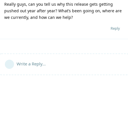
Really guys, can you tell us why this release gets getting
pushed out year after year? What’s been going on, where are
we currently, and how can we help?
Reply
Write a Reply...