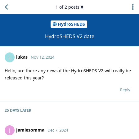
1
of
2
posts
HydroSHEDS
HydroSHEDS V2 date
lukas
L
Nov 12, 2024
Hello, are there any news if the HydroSHEDS V2 will really be
released this year?
Reply
25 DAYS
LATER
Jamiesomma
J
Dec 7, 2024