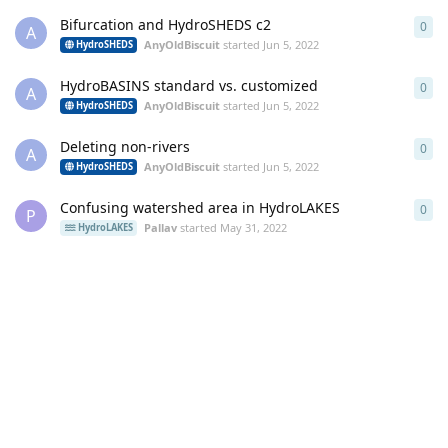
Bifurcation and HydroSHEDS c2
0
0
re
A
AnyOldBiscuit
started
Jun 5, 2022
HydroSHEDS
HydroBASINS standard vs. customized
0
0
re
A
AnyOldBiscuit
started
Jun 5, 2022
HydroSHEDS
Deleting non-rivers
0
0
re
A
AnyOldBiscuit
started
Jun 5, 2022
HydroSHEDS
Confusing watershed area in HydroLAKES
0
0
re
P
Pallav
started
May 31, 2022
HydroLAKES