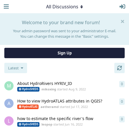
All Discussions
Welcome to your brand new forum!
Your admin password was sent to your administrator E-mail.
You can change this message in the "Basic" settings.
Sign Up
Latest
About HydroRivers HYRIV_ID
0
0
re
M
mikoxing
started
Aug 9, 2022
HydroSHEDS
How to view HydroATLAS attributes in QGIS?
0
0
re
A
aetheramd
started
Jul 17, 2022
HydroATLAS
how to estimate the specific river's flow
0
0
re
L
leopop
started
Jun 16, 2022
HydroSHEDS