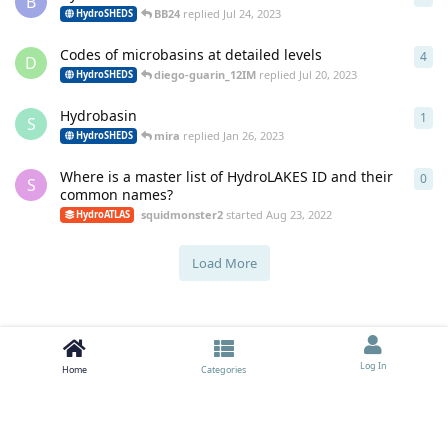
B
BB24
replied
Jul 24, 2023
HydroSHEDS
Codes of microbasins at detailed levels
4
4
re
D
diego-guarin_12IM
replied
Jul 20, 2023
HydroSHEDS
Hydrobasin
1
1
re
S
mira
replied
Jan 26, 2023
HydroSHEDS
Where is a master list of HydroLAKES ID and their
0
0
re
S
common names?
squidmonster2
started
Aug 23, 2022
HydroATLAS
Load More
Log In
Home
Categories