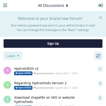
All Discussions
Welcome to your brand new forum!
Your admin password was sent to your administrator E-mail.
You can change this message in the "Basic" settings.
Sign Up
Latest
HydroSHEDS v2
1
1
re
S
Jamiesomma
replied
Dec 7, 2024
HydroSHEDS
Regarding Hydrosheds Version 2
3
3
re
S
Jamiesomma
replied
Dec 7, 2024
HydroSHEDS
download shapefile on GEE or website
0
0
re
I
hydrosheds