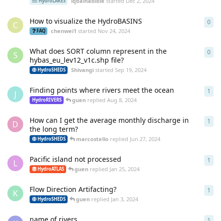
iqbalhabibie
started
Dec 2, 2024
HydroLAKES
How to visualize the HydroBASINS
0
0
re
C
chenwei1
started
Nov 24, 2024
FAQ
What does SORT column represent in the
0
0
re
S
hybas_eu_lev12_v1c.shp file?
Shivangi
started
Sep 19, 2024
HydroSHEDS
Finding points where rivers meet the ocean
1
1
re
J
guen
replied
Aug 8, 2024
HydroRIVERS
How can I get the average monthly discharge in
1
1
re
D
the long term?
marcostello
replied
Jun 27, 2024
HydroSHEDS
Pacific island not processed
1
1
re
L
guen
replied
Jan 25, 2024
HydroATLAS
Flow Direction Artifacting?
1
1
re
K
guen
replied
Jan 3, 2024
HydroSHEDS
name of rivers
1
1
re