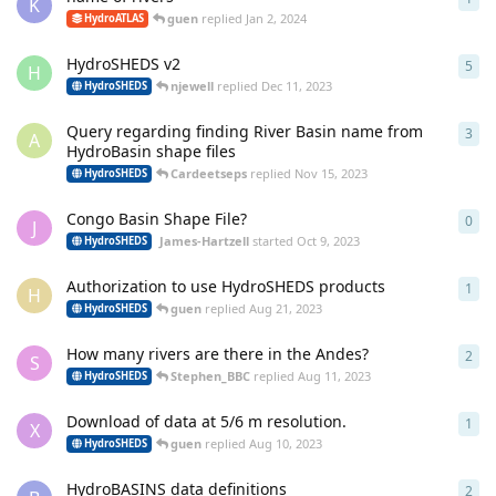
K
guen
replied
Jan 2, 2024
HydroATLAS
HydroSHEDS v2
5
5
re
H
njewell
replied
Dec 11, 2023
HydroSHEDS
Query regarding finding River Basin name from
3
3
re
A
HydroBasin shape files
Cardeetseps
replied
Nov 15, 2023
HydroSHEDS
Congo Basin Shape File?
0
0
re
J
James-Hartzell
started
Oct 9, 2023
HydroSHEDS
Authorization to use HydroSHEDS products
1
1
re
H
guen
replied
Aug 21, 2023
HydroSHEDS
How many rivers are there in the Andes?
2
2
re
S
Stephen_BBC
replied
Aug 11, 2023
HydroSHEDS
Download of data at 5/6 m resolution.
1
1
re
X
guen
replied
Aug 10, 2023
HydroSHEDS
HydroBASINS data definitions
2
2
re